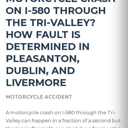
ON I-580 THROUGH
THE TRI-VALLEY?
HOW FAULT IS
DETERMINED IN
PLEASANTON,
DUBLIN, AND
LIVERMORE
MOTORCYCLE ACCIDENT
A motorcycle crash on I-580 through the Tri-
Valley can happen in a fraction of a second but