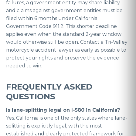
failures, a government entity may share liability
and claims against government entities must be
filed within 6 months under California
Government Code 911.2. This shorter deadline
applies even when the standard 2-year window
would otherwise still be open. Contact a Tri-Valley
motorcycle accident lawyer as early as possible to
protect your rights and preserve the evidence
needed to win.
FREQUENTLY ASKED
QUESTIONS
Is lane-splitting legal on I-580 in California?
Yes. California is one of the only states where lane-
splitting is explicitly legal, with the most
established and clearly protected framework for