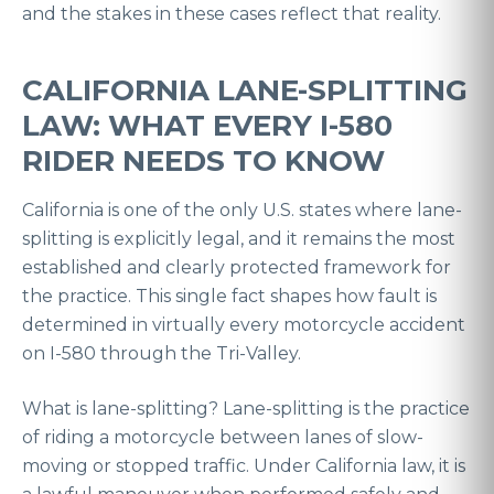
and the stakes in these cases reflect that reality.
CALIFORNIA LANE-SPLITTING
LAW: WHAT EVERY I-580
RIDER NEEDS TO KNOW
California is one of the only U.S. states where lane-
splitting is explicitly legal, and it remains the most
established and clearly protected framework for
the practice. This single fact shapes how fault is
determined in virtually every motorcycle accident
on I-580 through the Tri-Valley.
What is lane-splitting? Lane-splitting is the practice
of riding a motorcycle between lanes of slow-
moving or stopped traffic. Under California law, it is