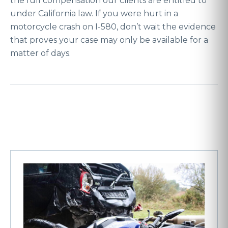
the full compensation our clients are entitled to
under California law. If you were hurt in a
motorcycle crash on I-580, don’t wait the evidence
that proves your case may only be available for a
matter of days.