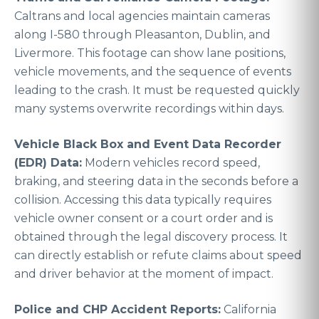
Caltrans and local agencies maintain cameras
along I-580 through Pleasanton, Dublin, and
Livermore. This footage can show lane positions,
vehicle movements, and the sequence of events
leading to the crash. It must be requested quickly
many systems overwrite recordings within days.
Vehicle Black Box and Event Data Recorder
(EDR) Data:
Modern vehicles record speed,
braking, and steering data in the seconds before a
collision. Accessing this data typically requires
vehicle owner consent or a court order and is
obtained through the legal discovery process. It
can directly establish or refute claims about speed
and driver behavior at the moment of impact.
Police and CHP Accident Reports:
California