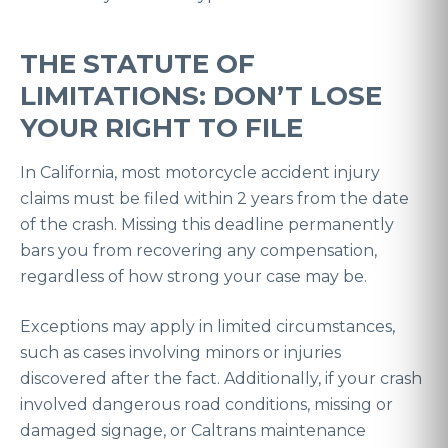
THE STATUTE OF
LIMITATIONS: DON’T LOSE
YOUR RIGHT TO FILE
In California, most motorcycle accident injury
claims must be filed within 2 years from the date
of the crash. Missing this deadline permanently
bars you from recovering any compensation,
regardless of how strong your case may be.
Exceptions may apply in limited circumstances,
such as cases involving minors or injuries
discovered after the fact. Additionally, if your crash
involved dangerous road conditions, missing or
damaged signage, or Caltrans maintenance