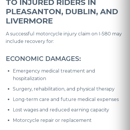
TO INJURED RIDERS IN
PLEASANTON, DUBLIN, AND
LIVERMORE
A successful motorcycle injury claim on I-580 may
include recovery for:
ECONOMIC DAMAGES:
Emergency medical treatment and
hospitalization
Surgery, rehabilitation, and physical therapy
Long-term care and future medical expenses
Lost wages and reduced earning capacity
Motorcycle repair or replacement