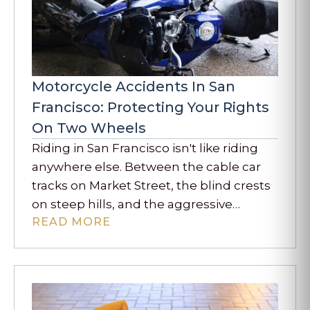
Motorcycle Accidents In San
Francisco: Protecting Your Rights
On Two Wheels
Riding in San Francisco isn't like riding
anywhere else. Between the cable car
tracks on Market Street, the blind crests
on steep hills, and the aggressive…
READ MORE