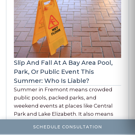
Slip And Fall At A Bay Area Pool,
Park, Or Public Event This
Summer: Who Is Liable?
Summer in Fremont means crowded
public pools, packed parks, and
weekend events at places like Central
Park and Lake Elizabeth. It also means
more slip, trip,…
SCHEDULE CONSULTATION
READ MORE