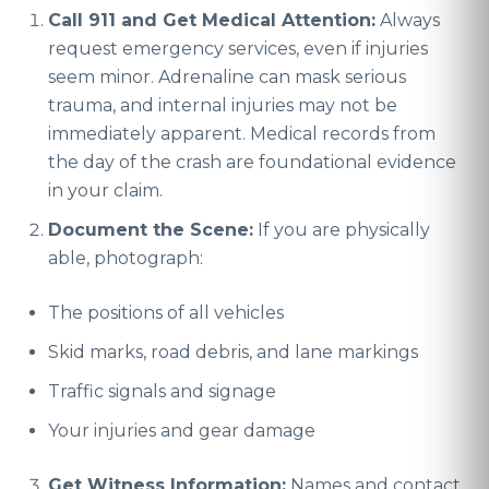
Call 911 and Get Medical Attention:
Always
request emergency services, even if injuries
seem minor. Adrenaline can mask serious
trauma, and internal injuries may not be
immediately apparent. Medical records from
the day of the crash are foundational evidence
in your claim.
Document the Scene:
If you are physically
able, photograph:
The positions of all vehicles
Skid marks, road debris, and lane markings
Traffic signals and signage
Your injuries and gear damage
Get Witness Information:
Names and contact