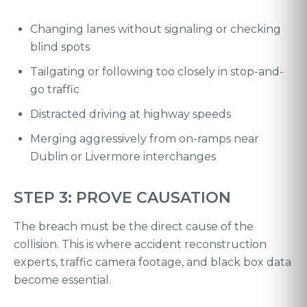
Changing lanes without signaling or checking
blind spots
Tailgating or following too closely in stop-and-
go traffic
Distracted driving at highway speeds
Merging aggressively from on-ramps near
Dublin or Livermore interchanges
STEP 3: PROVE CAUSATION
The breach must be the direct cause of the
collision. This is where accident reconstruction
experts, traffic camera footage, and black box data
become essential.