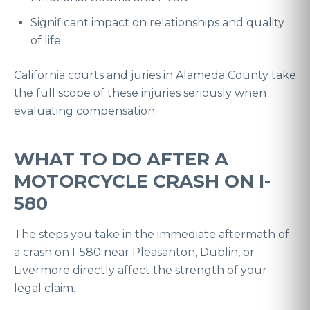
Significant impact on relationships and quality
of life
California courts and juries in Alameda County take
the full scope of these injuries seriously when
evaluating compensation.
WHAT TO DO AFTER A
MOTORCYCLE CRASH ON I-
580
The steps you take in the immediate aftermath of
a crash on I-580 near Pleasanton, Dublin, or
Livermore directly affect the strength of your
legal claim.