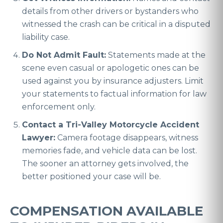
details from other drivers or bystanders who
witnessed the crash can be critical in a disputed
liability case.
Do Not Admit Fault:
Statements made at the
scene even casual or apologetic ones can be
used against you by insurance adjusters. Limit
your statements to factual information for law
enforcement only.
Contact a Tri-Valley Motorcycle Accident
Lawyer:
Camera footage disappears, witness
memories fade, and vehicle data can be lost.
The sooner an attorney gets involved, the
better positioned your case will be.
COMPENSATION AVAILABLE