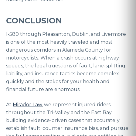
CONCLUSION
I-580 through Pleasanton, Dublin, and Livermore
is one of the most heavily traveled and most
dangerous corridors in Alameda County for
motorcyclists. When a crash occurs at highway
speeds, the legal questions of fault, lane-splitting
liability, and insurance tactics become complex
quickly and the stakes for your health and
financial future are enormous.
At
Mirador Law
, we represent injured riders
throughout the Tri-Valley and the East Bay,
building evidence-driven cases that accurately
establish fault, counter insurance bias, and pursue