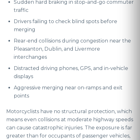
Sudden hard braking in stop-and-go commuter
traffic
Drivers failing to check blind spots before
merging
Rear-end collisions during congestion near the
Pleasanton, Dublin, and Livermore
interchanges
Distracted driving phones, GPS, and in-vehicle
displays
Aggressive merging near on-ramps and exit
points
Motorcyclists have no structural protection, which
means even collisions at moderate highway speeds
can cause catastrophic injuries. The exposure is far
greater than for occupants of passenger vehicles,