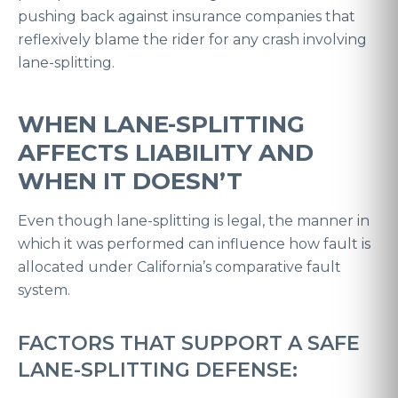
pushing back against insurance companies that
reflexively blame the rider for any crash involving
lane-splitting.
WHEN LANE-SPLITTING
AFFECTS LIABILITY AND
WHEN IT DOESN’T
Even though lane-splitting is legal, the manner in
which it was performed can influence how fault is
allocated under California’s comparative fault
system.
FACTORS THAT SUPPORT A SAFE
LANE-SPLITTING DEFENSE: