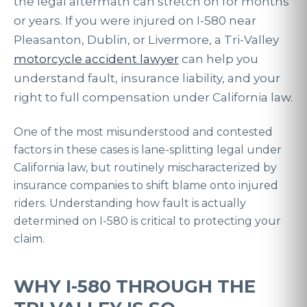
the legal aftermath can stretch on for months
or years. If you were injured on I-580 near
Pleasanton, Dublin, or Livermore, a Tri-Valley
motorcycle accident lawyer
can help you
understand fault, insurance liability, and your
right to full compensation under California law.
One of the most misunderstood and contested
factors in these cases is lane-splitting legal under
California law, but routinely mischaracterized by
insurance companies to shift blame onto injured
riders. Understanding how fault is actually
determined on I-580 is critical to protecting your
claim.
WHY I-580 THROUGH THE