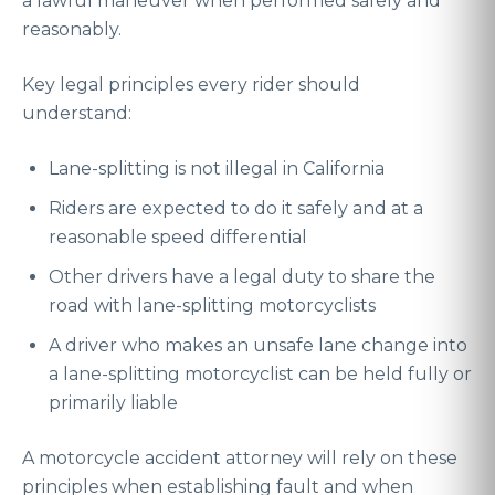
a lawful maneuver when performed safely and
reasonably.
Key legal principles every rider should
understand:
Lane-splitting is not illegal in California
Riders are expected to do it safely and at a
reasonable speed differential
Other drivers have a legal duty to share the
road with lane-splitting motorcyclists
A driver who makes an unsafe lane change into
a lane-splitting motorcyclist can be held fully or
primarily liable
A motorcycle accident attorney will rely on these
principles when establishing fault and when