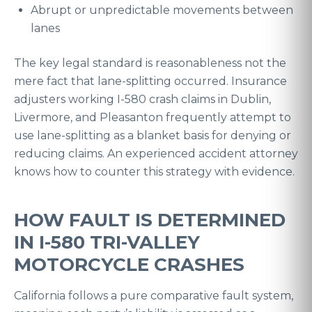
Abrupt or unpredictable movements between
lanes
The key legal standard is reasonableness not the
mere fact that lane-splitting occurred. Insurance
adjusters working I-580 crash claims in Dublin,
Livermore, and Pleasanton frequently attempt to
use lane-splitting as a blanket basis for denying or
reducing claims. An experienced accident attorney
knows how to counter this strategy with evidence.
HOW FAULT IS DETERMINED
IN I-580 TRI-VALLEY
MOTORCYCLE CRASHES
California follows a pure comparative fault system,