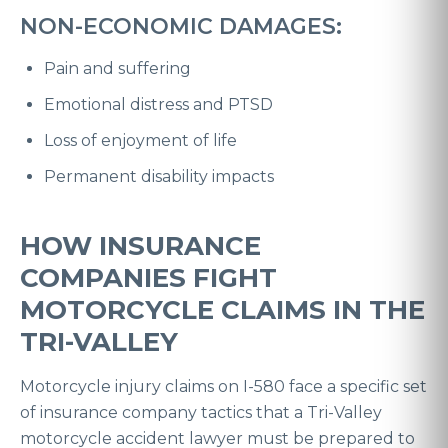
NON-ECONOMIC DAMAGES:
Pain and suffering
Emotional distress and PTSD
Loss of enjoyment of life
Permanent disability impacts
HOW INSURANCE
COMPANIES FIGHT
MOTORCYCLE CLAIMS IN THE
TRI-VALLEY
Motorcycle injury claims on I-580 face a specific set
of insurance company tactics that a Tri-Valley
motorcycle accident lawyer must be prepared to