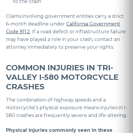
to the crash
Claims involving government entities carry a strict
6-month deadline under
California Government
Code 911.2
. If a road defect or infrastructure failure
may have played a role in your crash, contact an
attorney immediately to preserve your rights.
COMMON INJURIES IN TRI-
VALLEY I-580 MOTORCYCLE
CRASHES
The combination of highway speeds and a
motorcyclist’s physical exposure means injuries in I-
580 crashes are frequently severe and life-altering.
Physical injuries commonly seen in these