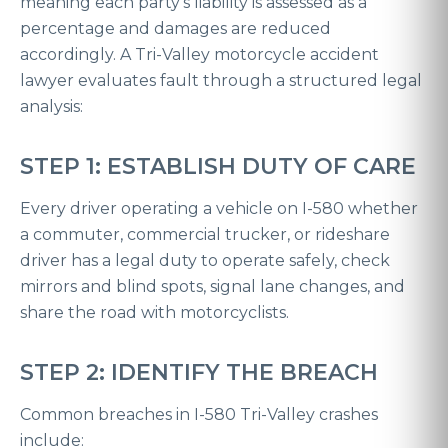
meaning each party’s liability is assessed as a
percentage and damages are reduced
accordingly. A Tri-Valley motorcycle accident
lawyer evaluates fault through a structured legal
analysis:
STEP 1: ESTABLISH DUTY OF CARE
Every driver operating a vehicle on I-580 whether
a commuter, commercial trucker, or rideshare
driver has a legal duty to operate safely, check
mirrors and blind spots, signal lane changes, and
share the road with motorcyclists.
STEP 2: IDENTIFY THE BREACH
Common breaches in I-580 Tri-Valley crashes
include: