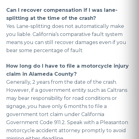
Can I recover compensation if I was lane-
splitting at the time of the crash?
Yes. Lane-splitting does not automatically make
you liable. California’s comparative fault system
means you can still recover damages even if you
bear some percentage of fault.
How long do I have to file a motorcycle injury
claim in Alameda County?
Generally, 2 years from the date of the crash.
However, if a government entity such as Caltrans
may bear responsibility for road conditions or
signage, you have only 6 months to file a
government tort claim under California
Government Code 911.2. Speak with a Pleasanton
motorcycle accident attorney promptly to avoid
missing either deadline.