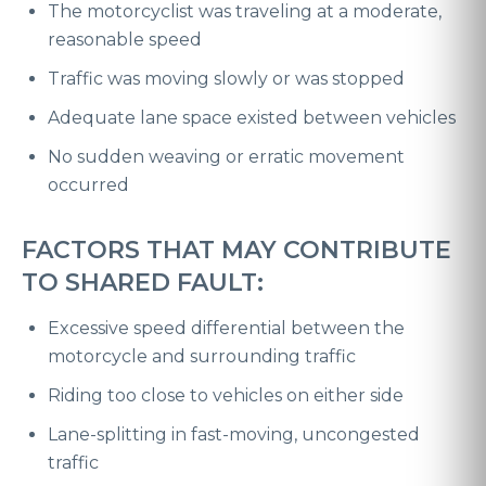
The motorcyclist was traveling at a moderate,
reasonable speed
Traffic was moving slowly or was stopped
Adequate lane space existed between vehicles
No sudden weaving or erratic movement
occurred
FACTORS THAT MAY CONTRIBUTE
TO SHARED FAULT:
Excessive speed differential between the
motorcycle and surrounding traffic
Riding too close to vehicles on either side
Lane-splitting in fast-moving, uncongested
traffic