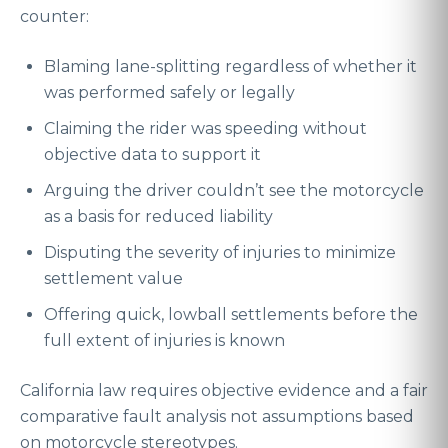
counter:
Blaming lane-splitting regardless of whether it
was performed safely or legally
Claiming the rider was speeding without
objective data to support it
Arguing the driver couldn’t see the motorcycle
as a basis for reduced liability
Disputing the severity of injuries to minimize
settlement value
Offering quick, lowball settlements before the
full extent of injuries is known
California law requires objective evidence and a fair
comparative fault analysis not assumptions based
on motorcycle stereotypes.