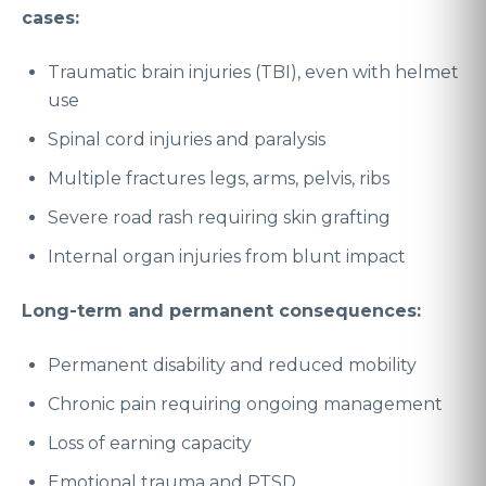
cases:
Traumatic brain injuries (TBI), even with helmet
use
Spinal cord injuries and paralysis
Multiple fractures legs, arms, pelvis, ribs
Severe road rash requiring skin grafting
Internal organ injuries from blunt impact
Long-term and permanent consequences:
Permanent disability and reduced mobility
Chronic pain requiring ongoing management
Loss of earning capacity
Emotional trauma and PTSD