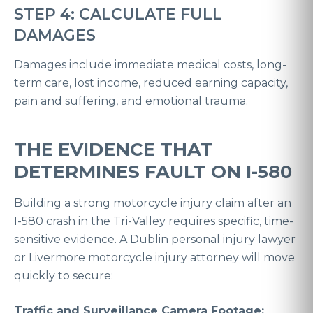
STEP 4: CALCULATE FULL
DAMAGES
Damages include immediate medical costs, long-
term care, lost income, reduced earning capacity,
pain and suffering, and emotional trauma.
THE EVIDENCE THAT
DETERMINES FAULT ON I-580
Building a strong motorcycle injury claim after an
I-580 crash in the Tri-Valley requires specific, time-
sensitive evidence. A Dublin personal injury lawyer
or Livermore motorcycle injury attorney will move
quickly to secure:
Traffic and Surveillance Camera Footage: