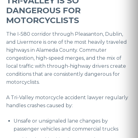
TRI-VALLEY IS SO
DANGEROUS FOR
MOTORCYCLISTS
The I-580 corridor through Pleasanton, Dublin,
and Livermore is one of the most heavily traveled
highways in Alameda County. Commuter
congestion, high-speed merges, and the mix of
local traffic with through-highway drivers create
conditions that are consistently dangerous for
motorcyclists.
A Tri-Valley motorcycle accident lawyer regularly
handles crashes caused by:
Unsafe or unsignaled lane changes by
passenger vehicles and commercial trucks