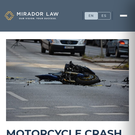
EN
ES
MOTORCYCLE CRASH