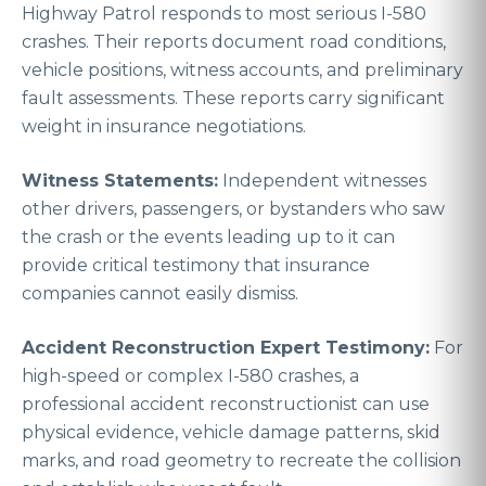
Highway Patrol responds to most serious I-580
crashes. Their reports document road conditions,
vehicle positions, witness accounts, and preliminary
fault assessments. These reports carry significant
weight in insurance negotiations.
Witness Statements:
Independent witnesses
other drivers, passengers, or bystanders who saw
the crash or the events leading up to it can
provide critical testimony that insurance
companies cannot easily dismiss.
Accident Reconstruction Expert Testimony:
For
high-speed or complex I-580 crashes, a
professional accident reconstructionist can use
physical evidence, vehicle damage patterns, skid
marks, and road geometry to recreate the collision