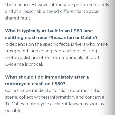
the practice. However, it must be performed safely
and at a reasonable speed differential to avoid
shared fault.
Who is typically at fault in an I-580 lane-
splitting crash near Pleasanton or Dublin?
It depends on the specific facts. Drivers who make
unsignaled lane changes into a lane-splitting
motorcyclist are often found primarily at fault.
Evidence is critical.
What should I do immediately after a
motorcycle crash on I-580?
Call 911, seek medical attention, document the
scene, collect witness information, and contact a
Tri-Valley motorcycle accident lawyer as soon as
possible.