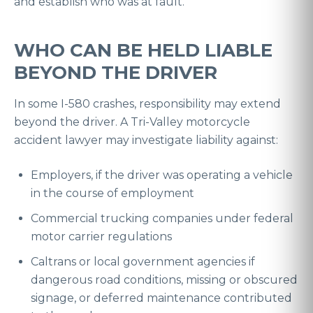
and establish who was at fault.
WHO CAN BE HELD LIABLE
BEYOND THE DRIVER
In some I-580 crashes, responsibility may extend
beyond the driver. A Tri-Valley motorcycle
accident lawyer may investigate liability against:
Employers, if the driver was operating a vehicle
in the course of employment
Commercial trucking companies under federal
motor carrier regulations
Caltrans or local government agencies if
dangerous road conditions, missing or obscured
signage, or deferred maintenance contributed