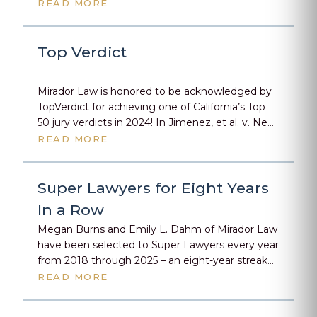
$9.57M verdict. The district denied responsibility.
READ MORE
The jury saw it differently. In this two-part series,
they took listeners inside the courtroom to
deconstruct the jury selection, trial tactics, and
Top Verdict
closing arguments […]
Mirador Law is honored to be acknowledged by
TopVerdict for achieving one of California’s Top
50 jury verdicts in 2024! In Jimenez, et al. v. New
Haven Unif. Sch. Dist., Megan Burns and Emily L.
READ MORE
Dahm secured a significant verdict of $9,573,616,
highlighting the firm’s dedication to excellence
in personal injury law. This recognition
Super Lawyers for Eight Years
underscores […]
In a Row
Megan Burns and Emily L. Dahm of Mirador Law
have been selected to Super Lawyers every year
from 2018 through 2025 – an eight-year streak
that reflects their outstanding skill and the
READ MORE
commitment they bring to their clients and the
legal profession.