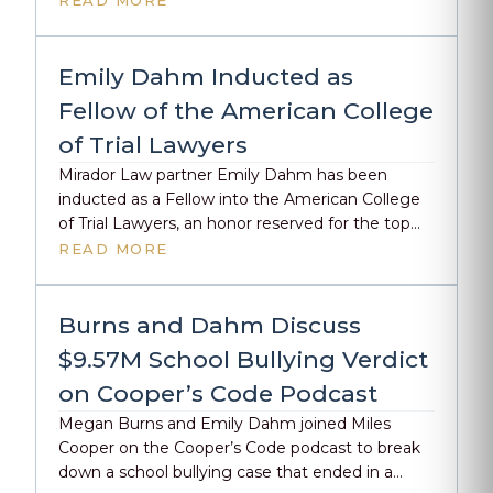
READ MORE
winners, Karman Guadagni and Kelsey Craven
from Stebner Gertler & Guadagni. Thank you to
SFTLA for recognizing the impact of trial lawyers
Emily Dahm Inducted as
across the Bay Area.
Fellow of the American College
of Trial Lawyers
Mirador Law partner Emily Dahm has been
inducted as a Fellow into the American College
of Trial Lawyers, an honor reserved for the top
1% of trial lawyers in the U.S. and Canada.
READ MORE
Fellowship is granted by invitation only, following
rigorous peer review and recognition of
exceptional skill, professionalism, and integrity in
Burns and Dahm Discuss
the courtroom. Emily […]
$9.57M School Bullying Verdict
on Cooper’s Code Podcast
Megan Burns and Emily Dahm joined Miles
Cooper on the Cooper’s Code podcast to break
down a school bullying case that ended in a