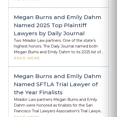
our firm’s approach to complex personal injury
litigation. The Public Defender Advantage
Before filing her first personal injury complaint,
Megan Burns and Emily Dahm
Burns tried nearly 50 cases to verdict […]
Named 2025 Top Plaintiff
Lawyers by Daily Journal
Two Mirador Law partners. One of the state’s
highest honors. The Daily Journal named both
Megan Burns and Emily Dahm to its 2025 list of
Top Plaintiff Lawyers, recognizing the kind of trial
READ MORE
work that doesn’t just win cases, but forces
change. Megan has spent her career in the
courtroom, securing millions for injured clients
Megan Burns and Emily Dahm
[…]
Named SFTLA Trial Lawyer of
the Year Finalists
Mirador Law partners Megan Burns and Emily
Dahm were honored as finalists for the San
Francisco Trial Lawyers Association’s Trial Lawyer
of the Year award. Congratulations to this year’s