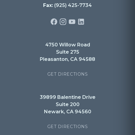
Fax:
(925) 425-7734
4750 Willow Road
Suite 275
Pleasanton, CA 94588
GET DIRECTIONS
39899 Balentine Drive
Suite 200
Newark, CA 94560
GET DIRECTIONS