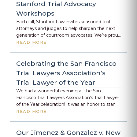
Stanford Trial Advocacy
Workshops
Each fall, Stanford Law invites seasoned trial
attorneys and judges to help sharpen the next
generation of courtroom advocates. We’re proud
to share that both Megan Burns and Emily
READ MORE
Dahm will once again be teaching at this year’s
Trial Advocacy Workshop—Emily on October
20th, and Megan on November 10th. For several
Celebrating the San Francisco
years now, they’ve volunteered […]
Trial Lawyers Association’s
Trial Lawyer of the Year
We had a wonderful evening at the San
Francisco Trial Lawyers Association’s Trial Lawyer
of the Year celebration! It was an honor to stand
alongside some of the best in our field as
READ MORE
finalists for this year’s award. Congratulations to
Karman Guadagni and Kelsey Craven, Esq. from
Stebner Gertler & Guadagni on taking home the
Our Jimenez & Gonzalez v. New