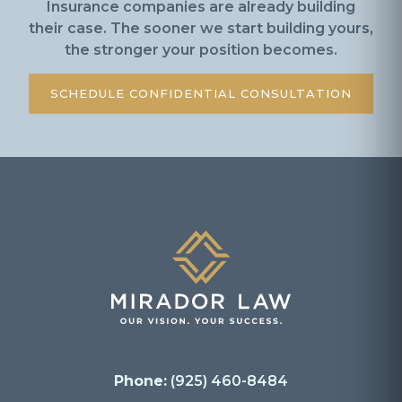
Insurance companies are already building
their case. The sooner we start building yours,
the stronger your position becomes.
SCHEDULE CONFIDENTIAL CONSULTATION
Phone:
(925) 460-8484