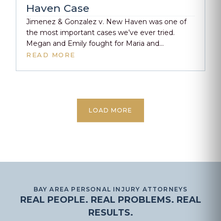
[…]
Haven Case
Jimenez & Gonzalez v. New Haven was one of
the most important cases we’ve ever tried.
Megan and Emily fought for Maria and
Esmeralda when no one else would—not the
READ MORE
school, not the district, and certainly not the
defense. From the start, this case was met with
resistance, bias, and blame. But the truth held.
[…]
LOAD MORE
BAY AREA PERSONAL INJURY ATTORNEYS
REAL PEOPLE. REAL PROBLEMS. REAL
RESULTS.