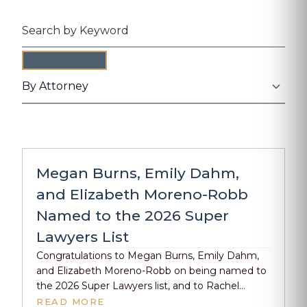
Search by keyword
By Attorney
Megan Burns, Emily Dahm,
and Elizabeth Moreno-Robb
Named to the 2026 Super
Lawyers List
Congratulations to Megan Burns, Emily Dahm,
and Elizabeth Moreno-Robb on being named to
the 2026 Super Lawyers list, and to Rachel
Chapman on earning recognition as a 2026
READ MORE