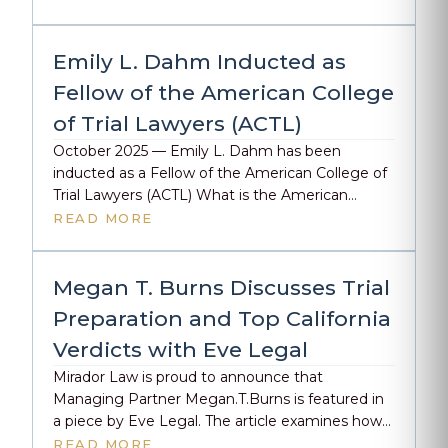
Rising Star. We’re honored that our attorneys
are being recognized for the constant
dedication, preparation, and advocacy we bring
Emily L. Dahm Inducted as
to every client and every case. Way to […]
Fellow of the American College
of Trial Lawyers (ACTL)
October 2025 — Emily L. Dahm has been
inducted as a Fellow of the American College of
Trial Lawyers (ACTL) What is the American
College of Trial Lawyers? Established in 1950, the
READ MORE
American College of Trial Lawyers (ACTL) is an
exclusive fellowship that honors the top one
percent of trial lawyers across the United States
Megan T. Burns Discusses Trial
[…]
Preparation and Top California
Verdicts with Eve Legal
Mirador Law is proud to announce that
Managing Partner Megan.T.Burns is featured in
a piece by Eve Legal. The article examines how
her deep background in the courtroom shapes
READ MORE