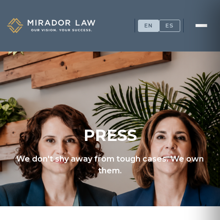
EN
ES
PRESS
We don't shy away from tough cases. We own
them.