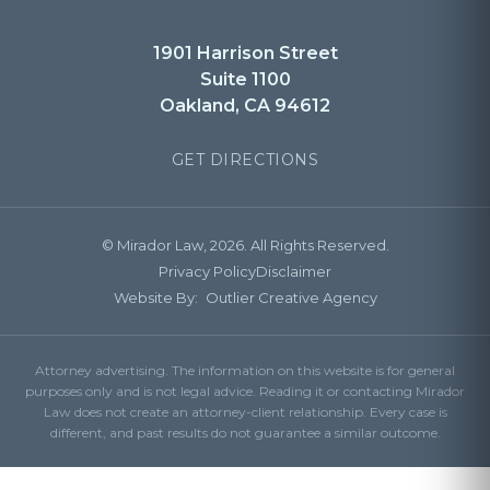
1901 Harrison Street
Suite 1100
Oakland, CA 94612
GET DIRECTIONS
© Mirador Law, 2026. All Rights Reserved.
Privacy Policy
Disclaimer
Website By:
Outlier Creative Agency
Attorney advertising. The information on this website is for general
purposes only and is not legal advice. Reading it or contacting Mirador
Law does not create an attorney-client relationship. Every case is
different, and past results do not guarantee a similar outcome.