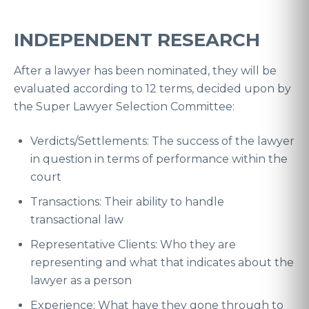
INDEPENDENT RESEARCH
After a lawyer has been nominated, they will be
evaluated according to 12 terms, decided upon by
the Super Lawyer Selection Committee:
Verdicts/Settlements: The success of the lawyer
in question in terms of performance within the
court
Transactions: Their ability to handle
transactional law
Representative Clients: Who they are
representing and what that indicates about the
lawyer as a person
Experience: What have they gone through to