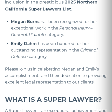
inclusion in the prestigious
2025 Northern
California Super Lawyers List
.
Megan Burns
has been recognized for her
exceptional work in the
Personal Injury –
General: Plaintiff
category
.
Emily Dahm
has been honored for her
outstanding representation in the
Criminal
Defense
category
.
Please join us in celebrating Megan and Emily’s
accomplishments and their dedication to providing
excellent legal representation to our clients!
WHAT IS A SUPER LAWYER?
A Super Lawyer is an exceptional achievement and