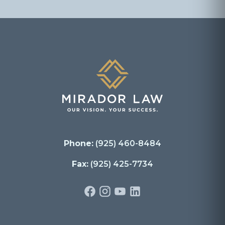
Phone:
(925) 460-8484
Fax:
(925) 425-7734