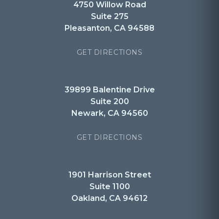
4750 Willow Road
Suite 275
Pleasanton, CA 94588
GET DIRECTIONS
39899 Balentine Drive
Suite 200
Newark, CA 94560
GET DIRECTIONS
1901 Harrison Street
Suite 1100
Oakland, CA 94612