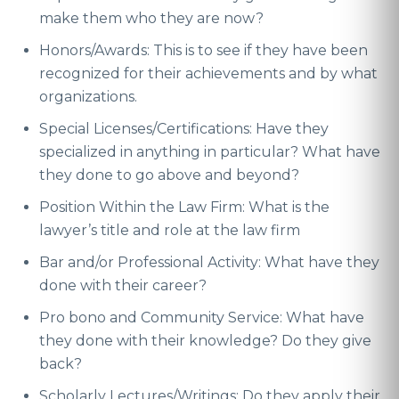
make them who they are now?
Honors/Awards: This is to see if they have been
recognized for their achievements and by what
organizations.
Special Licenses/Certifications: Have they
specialized in anything in particular? What have
they done to go above and beyond?
Position Within the Law Firm: What is the
lawyer’s title and role at the law firm
Bar and/or Professional Activity: What have they
done with their career?
Pro bono and Community Service: What have
they done with their knowledge? Do they give
back?
Scholarly Lectures/Writings: Do they apply their