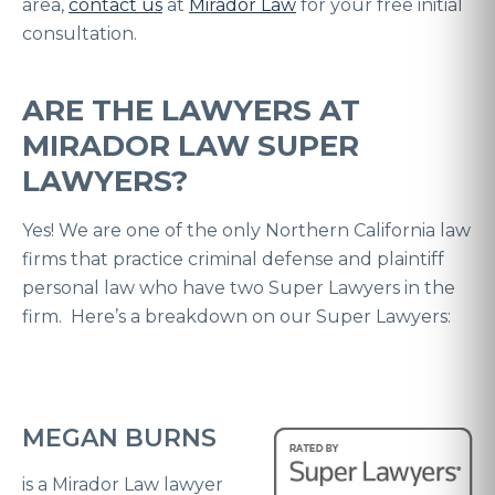
area,
contact us
at
Mirador Law
for your free initial
consultation.
ARE THE LAWYERS AT
MIRADOR LAW SUPER
LAWYERS?
Yes! We are one of the only Northern California law
firms that practice criminal defense and plaintiff
personal law who have two Super Lawyers in the
firm. Here’s a breakdown on our Super Lawyers:
MEGAN BURNS
is a Mirador Law lawyer