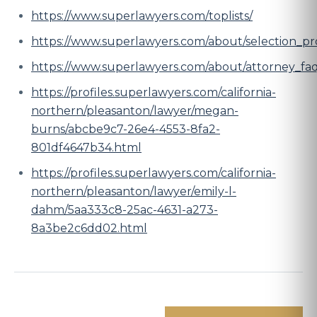
https://www.superlawyers.com/toplists/
https://www.superlawyers.com/about/selection_pr
https://www.superlawyers.com/about/attorney_fa
https://profiles.superlawyers.com/california-
northern/pleasanton/lawyer/megan-
burns/abcbe9c7-26e4-4553-8fa2-
801df4647b34.html
https://profiles.superlawyers.com/california-
northern/pleasanton/lawyer/emily-l-
dahm/5aa333c8-25ac-4631-a273-
8a3be2c6dd02.html