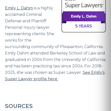
Emily L. Dahm
is a highly
acclaimed Criminal
Defense and Plaintiff
Personal Injury lawyer
representing clients. She
works for the
surrounding community of Pleasanton, California.
Emily Dahm attended Berkeley School of Law and
graduated in 2004 from the University of California,
and has been practicing law since 2004. For 2018-
2025, she was chosen as Super Lawyer.
See Emily’s
Super Lawyer profile here.
SOURCES