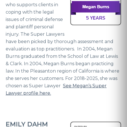
who supports clients in
coping with the legal
issues of criminal defense
and plaintiff personal
injury. The Super Lawyers
have been picked by thorough assessment and
evaluation as top practitioners. In 2004, Megan
Burns graduated from the School of Law at Lewis
& Clark. In 2004, Megan Burns began practicing
law. In the Pleasanton region of California is where
she serves her customers. For 2018-2025, she was
chosen as Super Lawyer
See Megan’s Super
Lawyer profile here.
EMILY DAHM