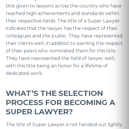
title given to lawyers across the country who have
reached high achievements and standards within
their respective fields. The title of a Super Lawyer
indicates that the lawyer has the respect of their
colleagues and the public. They have represented
their clients well, in addition to earning the respect
of their peers who nominated them for this title.
They have represented the field of lawyer well,
with this title being an honor for a lifetime of
dedicated work.
WHAT’S THE SELECTION
PROCESS FOR BECOMING A
SUPER LAWYER?
The title of Super Lawyer is not handed out lightly