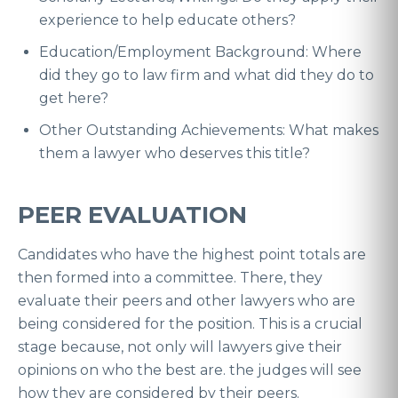
experience to help educate others?
Education/Employment Background: Where
did they go to law firm and what did they do to
get here?
Other Outstanding Achievements: What makes
them a lawyer who deserves this title?
PEER EVALUATION
Candidates who have the highest point totals are
then formed into a committee. There, they
evaluate their peers and other lawyers who are
being considered for the position. This is a crucial
stage because, not only will lawyers give their
opinions on who the best are. the judges will see
how they are considered by their peers.