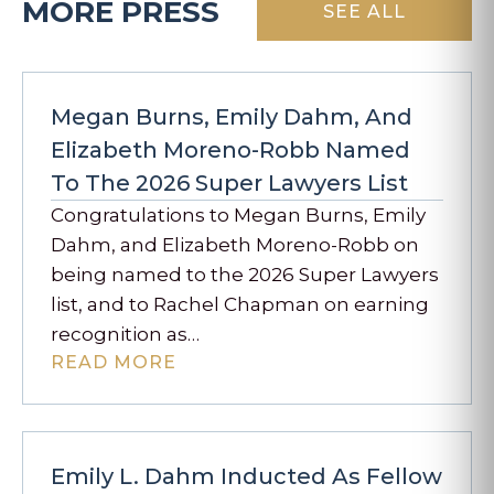
MORE PRESS
SEE ALL
Megan Burns, Emily Dahm, And
Elizabeth Moreno-Robb Named
To The 2026 Super Lawyers List
Congratulations to Megan Burns, Emily
Dahm, and Elizabeth Moreno-Robb on
being named to the 2026 Super Lawyers
list, and to Rachel Chapman on earning
recognition as…
READ MORE
Emily L. Dahm Inducted As Fellow