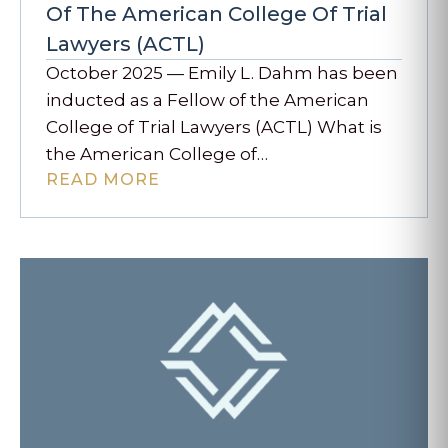
Of The American College Of Trial
Lawyers (ACTL)
October 2025 — Emily L. Dahm has been
inducted as a Fellow of the American
College of Trial Lawyers (ACTL) What is
the American College of…
READ MORE