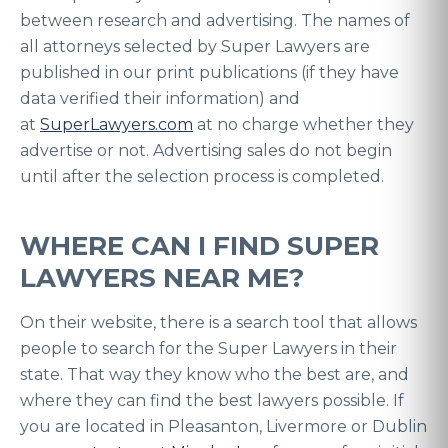
between research and advertising. The names of
all attorneys selected by Super Lawyers are
published in our print publications (if they have
data verified their information) and
at
SuperLawyers.com
at no charge whether they
advertise or not. Advertising sales do not begin
until after the selection process is completed.
WHERE CAN I FIND SUPER
LAWYERS NEAR ME?
On their website, there is a search tool that allows
people to search for the Super Lawyers in their
state. That way they know who the best are, and
where they can find the best lawyers possible. If
you are located in Pleasanton, Livermore or Dublin