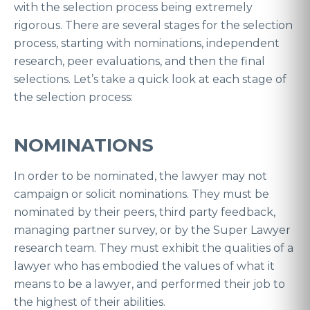
with the selection process being extremely
rigorous. There are several stages for the selection
process, starting with nominations, independent
research, peer evaluations, and then the final
selections. Let’s take a quick look at each stage of
the selection process:
NOMINATIONS
In order to be nominated, the lawyer may not
campaign or solicit nominations. They must be
nominated by their peers, third party feedback,
managing partner survey, or by the Super Lawyer
research team. They must exhibit the qualities of a
lawyer who has embodied the values of what it
means to be a lawyer, and performed their job to
the highest of their abilities.