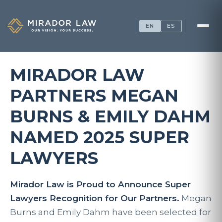
EN
ES
MIRADOR LAW
PARTNERS MEGAN
BURNS & EMILY DAHM
NAMED 2025 SUPER
LAWYERS
Mirador Law is Proud to Announce Super
Lawyers Recognition for Our Partners.
Megan
Burns and Emily Dahm
have been selected for