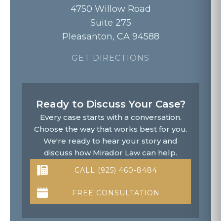
4750 Willow Road
Suite 275
Pleasanton, CA 94588
GET DIRECTIONS
Ready to Discuss Your Case?
Every case starts with a conversation.
Choose the way that works best for you.
We're ready to hear your story and
discuss how Mirador Law can help.
CALL (925) 460-8484
FREE CONSULTATION