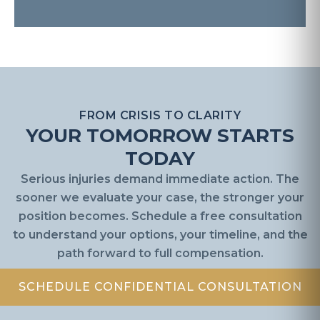
FROM CRISIS TO CLARITY
YOUR TOMORROW STARTS
TODAY
Serious injuries demand immediate action. The
sooner we evaluate your case, the stronger your
position becomes. Schedule a free consultation
to understand your options, your timeline, and the
path forward to full compensation.
SCHEDULE CONFIDENTIAL CONSULTATION