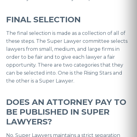
FINAL SELECTION
The final selection is made as a collection of all of
these steps. The Super Lawyer committee selects
lawyers from small, medium, and large firms in
order to be fair and to give each lawyer a fair
opportunity. There are two categories that they
can be selected into. One is the Rising Stars and
the other is a Super Lawyer.
DOES AN ATTORNEY PAY TO
BE PUBLISHED IN SUPER
LAWYERS?
No. Super Lawyers maintains a strict separation