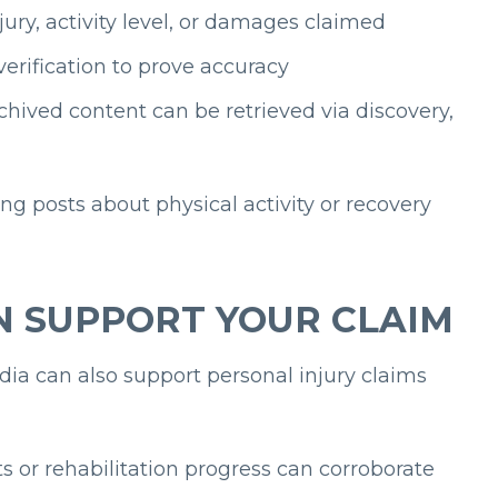
jury, activity level, or damages claimed
erification to prove accuracy
chived content can be retrieved via discovery,
ing posts about physical activity or recovery
N SUPPORT YOUR CLAIM
dia can also support personal injury claims
ts or rehabilitation progress can corroborate