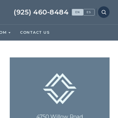
(925) 460-8484
EN
ES
OM
CONTACT US
4750 Willow Road