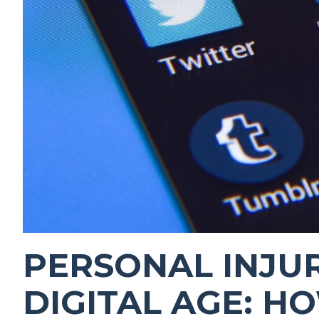
PERSONAL INJUR
DIGITAL AGE: H