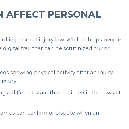
N AFFECT PERSONAL
 in personal injury law. While it helps people
 digital trail that can be scrutinized during
eos showing physical activity after an injury
 injury
ng a different state than claimed in the lawsuit
tamps can confirm or dispute when an