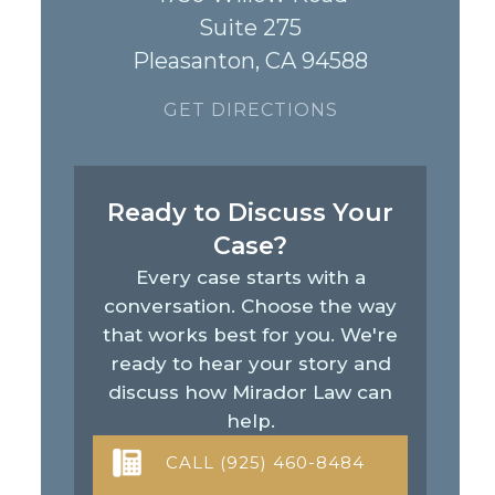
Suite 275
Pleasanton, CA 94588
GET DIRECTIONS
Ready to Discuss Your
Case?
Every case starts with a
conversation. Choose the way
that works best for you. We're
ready to hear your story and
discuss how Mirador Law can
help.
CALL (925) 460-8484