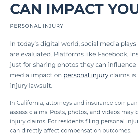
CAN IMPACT YO
PERSONAL INJURY
In today’s digital world, social media plays
are evaluated. Platforms like Facebook, In
just for sharing photos they can influenc
media impact on
personal injury
claims is 
injury lawsuit.
In California, attorneys and insurance compani
assess claims. Posts, photos, and videos may 
injury claims. For residents filing personal in
can directly affect compensation outcomes.