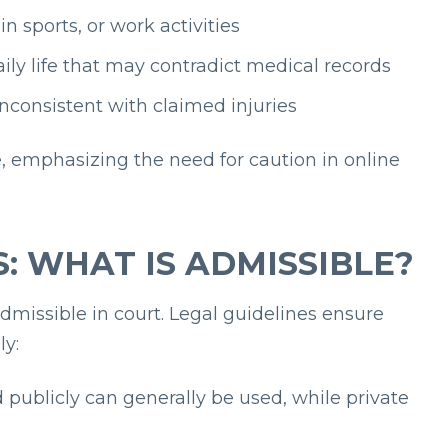
 sports, or work activities
ily life that may contradict medical records
nconsistent with claimed injuries
, emphasizing the need for caution in online
: WHAT IS ADMISSIBLE?
admissible in court. Legal guidelines ensure
ly:
publicly can generally be used, while private