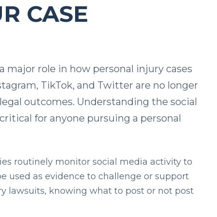
UR CASE
 a major role in how personal injury cases
stagram, TikTok, and Twitter are no longer
e legal outcomes. Understanding the social
critical for anyone pursuing a personal
es routinely monitor social media activity to
be used as evidence to challenge or support
jury lawsuits, knowing what to post or not post