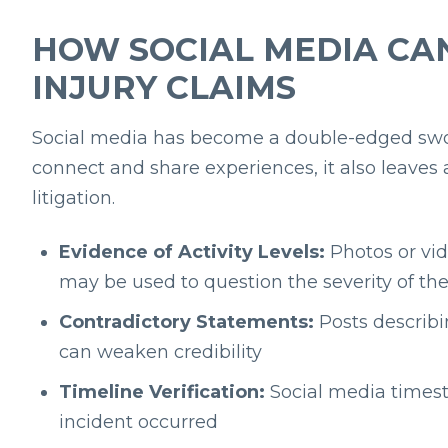
HOW SOCIAL MEDIA CA
INJURY CLAIMS
Social media has become a double-edged sword
connect and share experiences, it also leaves a
litigation.
Evidence of Activity Levels:
Photos or vid
may be used to question the severity of the
Contradictory Statements:
Posts describi
can weaken credibility
Timeline Verification:
Social media times
incident occurred