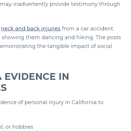
s may inadvertently provide testimony through
d
neck and back injuries
from a car accident.
s showing them dancing and hiking. The posts
emonstrating the tangible impact of social
 EVIDENCE IN
ES
dence of personal injury in California to
l, or hobbies