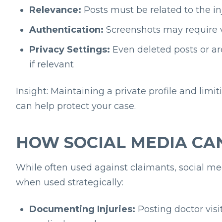
Relevance:
Posts must be related to the in
Authentication:
Screenshots may require v
Privacy Settings:
Even deleted posts or ar
if relevant
Insight: Maintaining a private profile and limit
can help protect your case.
HOW SOCIAL MEDIA CA
While often used against claimants, social me
when used strategically:
Documenting Injuries:
Posting doctor visi