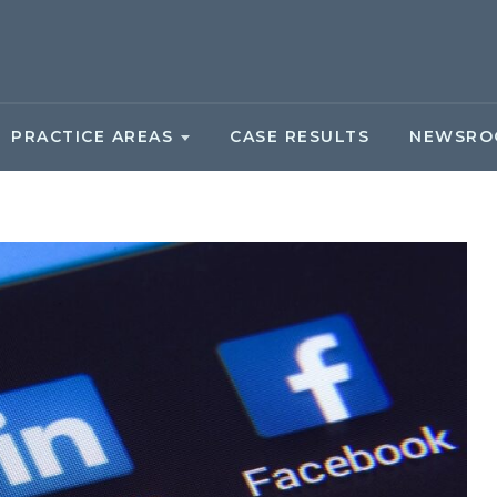
PRACTICE AREAS
CASE RESULTS
NEWSRO