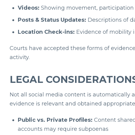
Videos:
Showing movement, participation in
Posts & Status Updates:
Descriptions of da
Location Check-ins:
Evidence of mobility i
Courts have accepted these forms of evidence
activity.
LEGAL CONSIDERATIONS
Not all social media content is automatically 
evidence is relevant and obtained appropriate
Public vs. Private Profiles:
Content shared 
accounts may require subpoenas