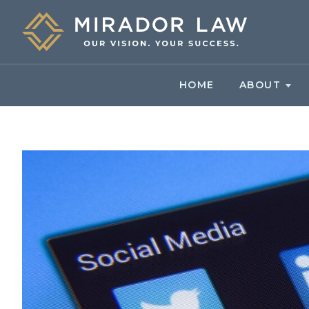
HOME
ABOUT