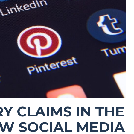
Y CLAIMS IN THE
OW SOCIAL MEDIA