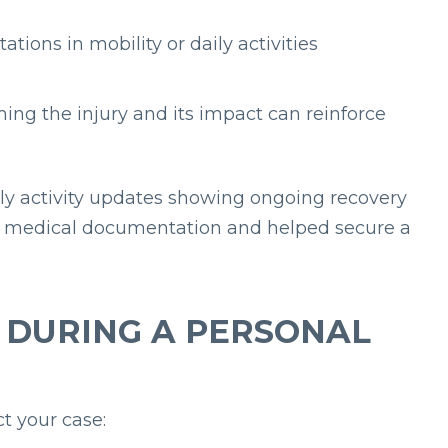
tations in mobility or daily activities
ming the injury and its impact can reinforce
aily activity updates showing ongoing recovery
eir medical documentation and helped secure a
A DURING A PERSONAL
t your case: