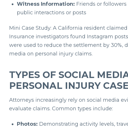
Witness Information:
Friends or follower
public interactions or posts
Mini Case Study:
A California resident claime
Insurance investigators found Instagram post
were used to reduce the settlement by 30%, d
media on personal injury claims.
TYPES OF SOCIAL MEDIA
PERSONAL INJURY CAS
Attorneys increasingly rely on social media evi
evaluate claims. Common types include:
Photos:
Demonstrating activity levels, trave