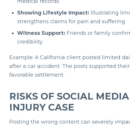
medical records
Showing Lifestyle Impact:
Illustrating limi
strengthens claims for pain and suffering
Witness Support:
Friends or family confir
credibility
Example: A California client posted limited d
after a car accident. The posts supported th
favorable settlement.
RISKS OF SOCIAL MEDI
INJURY CASE
Posting the wrong content can severely impac