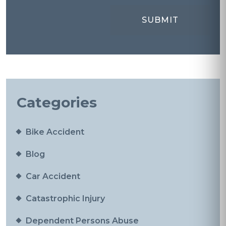
Categories
Bike Accident
Blog
Car Accident
Catastrophic Injury
Dependent Persons Abuse