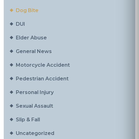
Dog Bite
DUI
Elder Abuse
General News
Motorcycle Accident
Pedestrian Accident
Personal Injury
Sexual Assault
Slip & Fall
Uncategorized