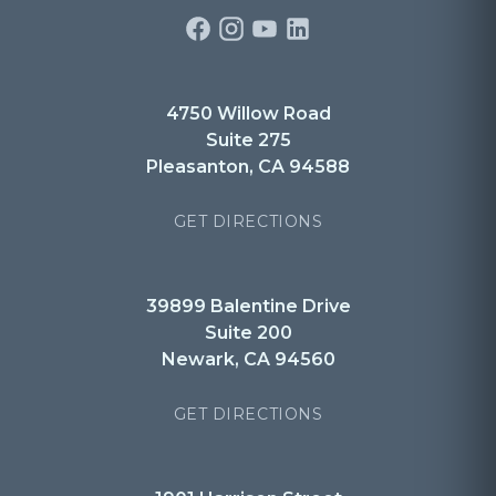
4750 Willow Road
Suite 275
Pleasanton, CA 94588
GET DIRECTIONS
39899 Balentine Drive
Suite 200
Newark, CA 94560
GET DIRECTIONS