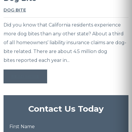
DOG BITE
Did you know that California residents experience
more dog bites than any other state? About a third
of all homeowners’ liability insurance claims are dog-
bite related. There are about 4.5 million dog
bites reported each year in...
READ MORE
Contact Us Today
First
Name