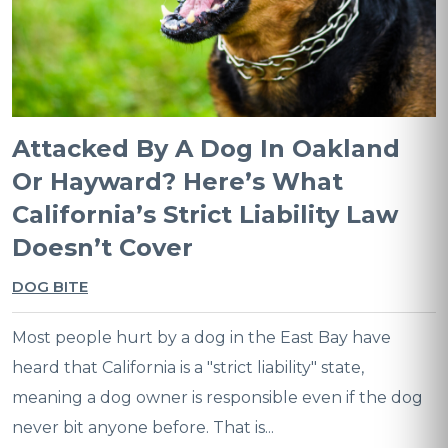
Attacked By A Dog In Oakland
Or Hayward? Here’s What
California’s Strict Liability Law
Doesn’t Cover
DOG BITE
Most people hurt by a dog in the East Bay have
heard that California is a "strict liability" state,
meaning a dog owner is responsible even if the dog
never bit anyone before. That is...