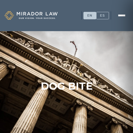
EN
ES
DOG BITE