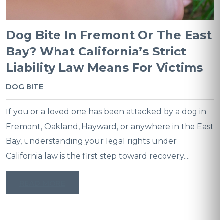
Dog Bite In Fremont Or The East
Bay? What California’s Strict
Liability Law Means For Victims
DOG BITE
If you or a loved one has been attacked by a dog in
Fremont, Oakland, Hayward, or anywhere in the East
Bay, understanding your legal rights under
California law is the first step toward recovery....
READ MORE