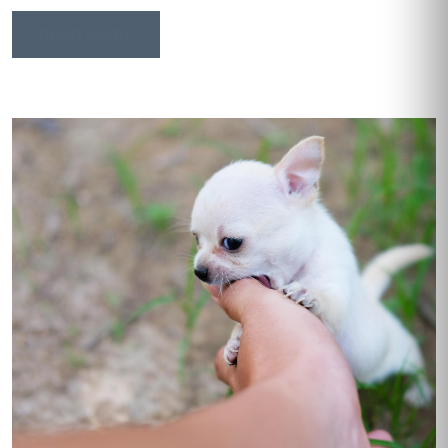
READ MORE