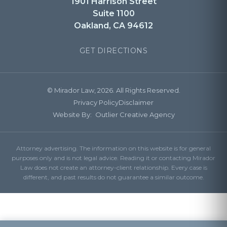
1901 Harrison Street
Suite 1100
Oakland, CA 94612
GET DIRECTIONS
© Mirador Law, 2026. All Rights Reserved.
Privacy Policy
Disclaimer
Website By:
Outlier Creative Agency
Attorney advertising. The information on this website is for general
purposes only and is not legal advice. Reading it or contacting Mirador
Law does not create an attorney-client relationship. Every case is
different, and past results do not guarantee a similar outcome.