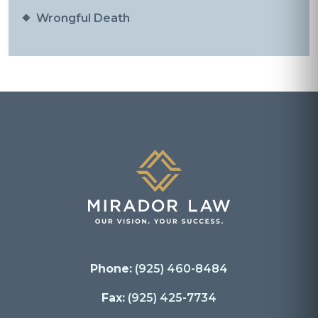
Wrongful Death
Phone:
(925) 460-8484
Fax:
(925) 425-7734