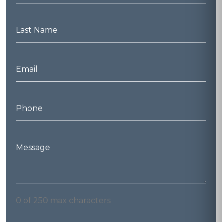
*
Last
Name
*
Email
*
Phone
*
Message
*
0 of 250 max characters