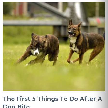
The First 5 Things To Do After A
Dog Bite