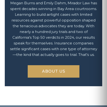
Megan Burns and Emily Dahm, Mirador Law has
spent decades winning in Bay Area courtrooms.
Learning to build airtight cases with limited
resources against powerful opposition shaped
the tenacious advocates they are today. With
nearly a hundred jury trials and two of
California's Top 50 verdicts in 2024, our results
speak for themselves. Insurance companies
settle significant cases with one type of attorney
—the kind that actually goes to trial. That's us.
ABOUT US