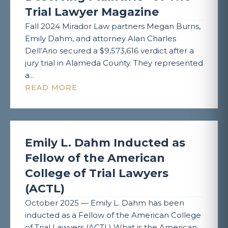
Trial Lawyer Magazine
Fall 2024 Mirador Law partners Megan Burns,
Emily Dahm, and attorney Alan Charles
Dell’Ario secured a $9,573,616 verdict after a
jury trial in Alameda County. They represented
a...
READ MORE
Emily L. Dahm Inducted as
Fellow of the American
College of Trial Lawyers
(ACTL)
October 2025 — Emily L. Dahm has been
inducted as a Fellow of the American College
of Trial Lawyers (ACTL) What is the American