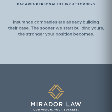
BAY AREA PERSONAL INJURY ATTORNEYS
Insurance companies are already building
their case. The sooner we start building yours,
the stronger your position becomes.