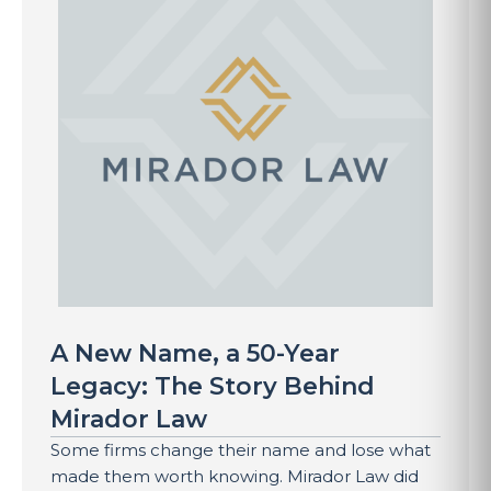
A New Name, a 50-Year
Legacy: The Story Behind
Mirador Law
Some firms change their name and lose what
made them worth knowing. Mirador Law did