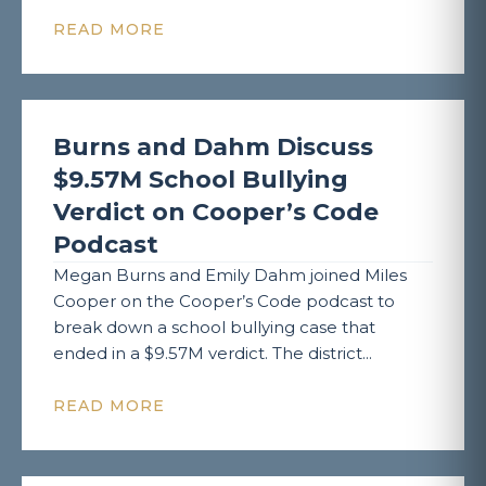
READ MORE
Burns and Dahm Discuss
$9.57M School Bullying
Verdict on Cooper’s Code
Podcast
Megan Burns and Emily Dahm joined Miles
Cooper on the Cooper’s Code podcast to
break down a school bullying case that
ended in a $9.57M verdict. The district...
READ MORE