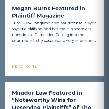
Megan Burns Featured in
Plaintiff Magazine
June 2024 Longtime criminal-defense lawyer
says trial skills helped her make a seamless
transition to PI practice Getting into the
courtroom to try cases was a very important...
READ MORE
Mirador Law Featured in
“Noteworthy Wins for
Deserving Plaintiffs” of The