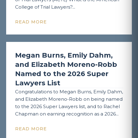
College of Trial Lawyers?...
READ MORE
Megan Burns, Emily Dahm,
and Elizabeth Moreno-Robb
Named to the 2026 Super
Lawyers List
Congratulations to Megan Burns, Emily Dahm,
and Elizabeth Moreno-Robb on being named
to the 2026 Super Lawyers list, and to Rachel
Chapman on earning recognition as a 2026...
READ MORE