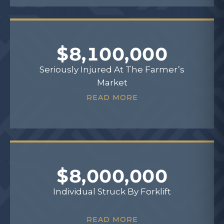
$8,100,000
Seriously Injured At The Farmer’s
Market
READ MORE
$8,000,000
Individual Struck By Forklift
READ MORE