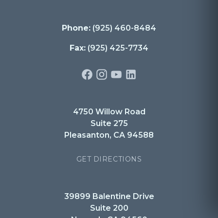
Phone:
(925) 460-8484
Fax:
(925) 425-7734
4750 Willow Road
Suite 275
Pleasanton, CA 94588
GET DIRECTIONS
39899 Balentine Drive
Suite 200