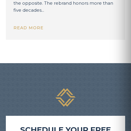
the opposite. The rebrand honors more than
five decades...
READ MORE
SCHEDULE YOUR FREE