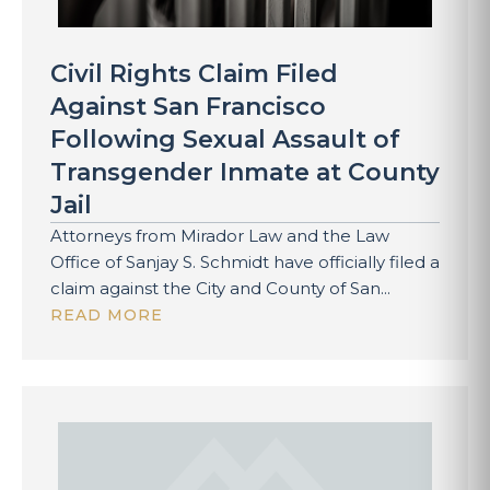
Civil Rights Claim Filed
Against San Francisco
Following Sexual Assault of
Transgender Inmate at County
Jail
Attorneys from Mirador Law and the Law
Office of Sanjay S. Schmidt have officially filed a
claim against the City and County of San...
READ MORE