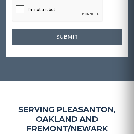
SERVING PLEASANTON,
OAKLAND AND
FREMONT/NEWARK