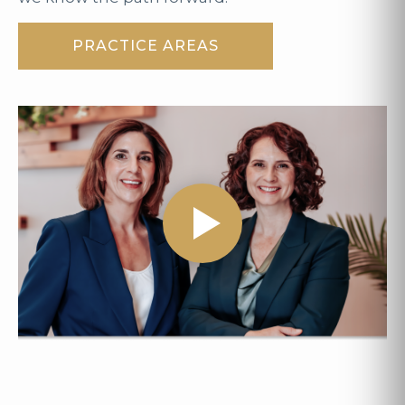
PRACTICE AREAS