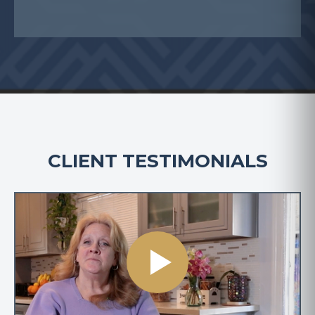
CLIENT TESTIMONIALS