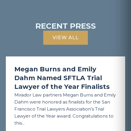
RECENT PRESS
VIEW ALL
Megan Burns and Emily
Dahm Named SFTLA Trial
Lawyer of the Year Finalists
Mirador Law partners Megan Burns and Emily
Dahm were honored as finalists for the San
Francisco Trial Lawyers Association’s Trial
Lawyer of the Year award. Congratulations to
this...