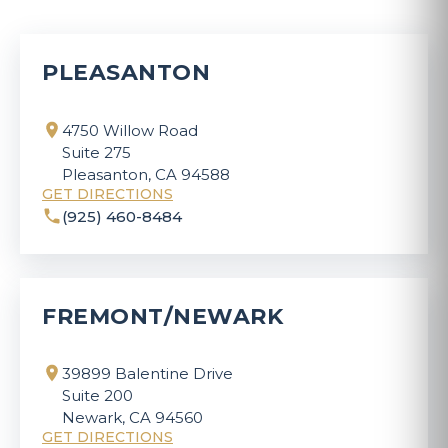
PLEASANTON
4750 Willow Road
Suite 275
Pleasanton, CA 94588
GET DIRECTIONS
(925) 460-8484
FREMONT/NEWARK
39899 Balentine Drive
Suite 200
Newark, CA 94560
GET DIRECTIONS