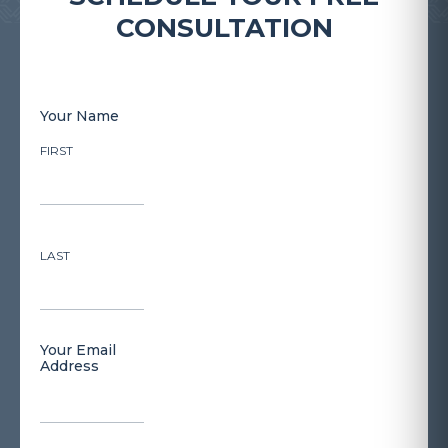
CONSULTATION
Your Name
FIRST
LAST
Your Email
Address