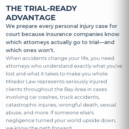
THE TRIAL-READY
ADVANTAGE
We prepare every personal injury case for
court because insurance companies know
which attorneys actually go to trial—and
which ones won't.
When accidents change your life, you need
attorneys who understand exactly what you've
lost and what it takes to make you whole.
Mirador Law represents seriously injured
clients throughout the Bay Area in cases
involving car crashes, truck accidents,
catastrophic injuries, wrongful death, sexual
abuse, and more. If someone else's
negligence turned your world upside down,
we know the path forward.