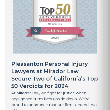
Pleasanton Personal Injury
Lawyers at Mirador Law
Secure Two of California’s Top
50 Verdicts for 2024
At Mirador Law, we fight for justice when
negligence turns lives upside down. We’re
proud to announce that our firm secured two