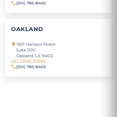
(510) 785-8400
OAKLAND
1901 Harrison Street
Suite 1100
Oakland, CA 94612
GET DIRECTIONS
(510) 785-8400