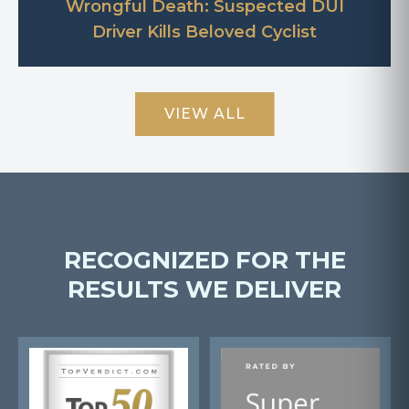
Wrongful Death: Suspected DUI
Driver Kills Beloved Cyclist
VIEW ALL
RECOGNIZED FOR THE
RESULTS WE DELIVER