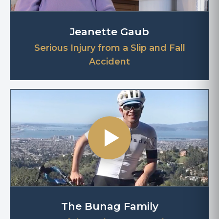
Jeanette Gaub
Serious Injury from a Slip and Fall
Accident
The Bunag Family