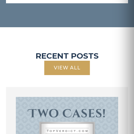
RECENT POSTS
VIEW ALL