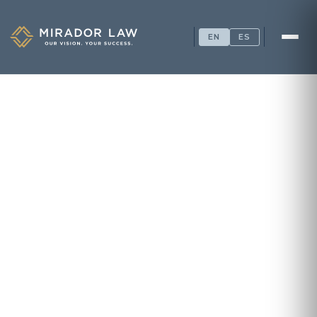
EN
ES