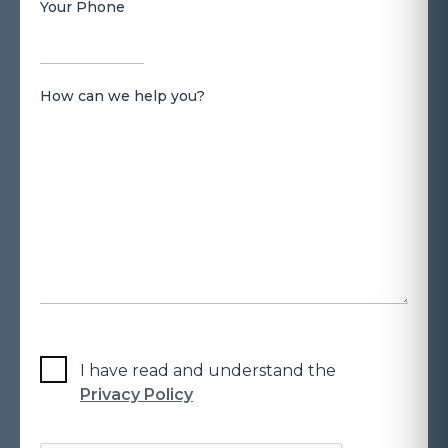
Your Phone
How can we help you?
I have read and understand the
Privacy Policy