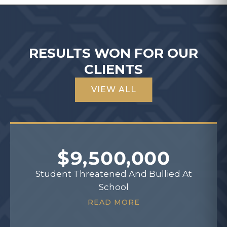
RESULTS WON FOR OUR
CLIENTS
VIEW ALL
$9,500,000
Student Threatened And Bullied At
School
READ MORE