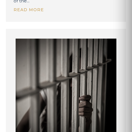
of the...
READ MORE