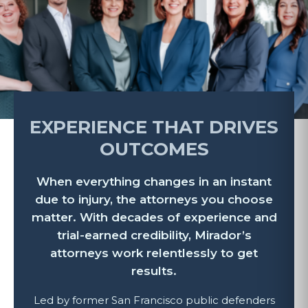
EXPERIENCE THAT DRIVES
OUTCOMES
When everything changes in an instant
due to injury, the attorneys you choose
matter. With decades of experience and
trial-earned credibility, Mirador’s
attorneys work relentlessly to get
results.
Led by former San Francisco public defenders