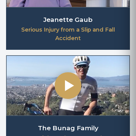
Jeanette Gaub
Serious Injury from a Slip and Fall
Accident
The Bunag Family