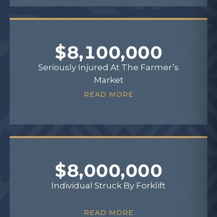
$8,100,000
Seriously Injured At The Farmer’s
Market
READ MORE
$8,000,000
Individual Struck By Forklift
READ MORE