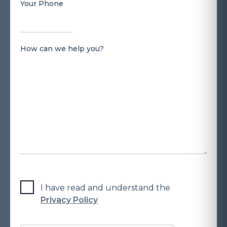
Your Phone
How can we help you?
I have read and understand the
Privacy Policy