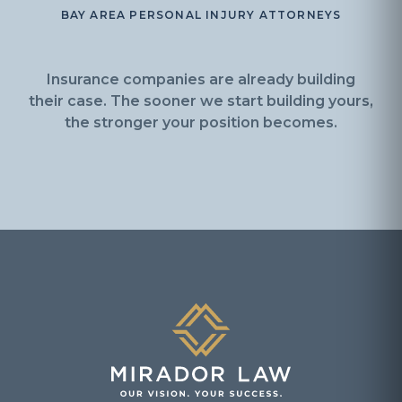
BAY AREA PERSONAL INJURY ATTORNEYS
Insurance companies are already building
their case. The sooner we start building yours,
the stronger your position becomes.