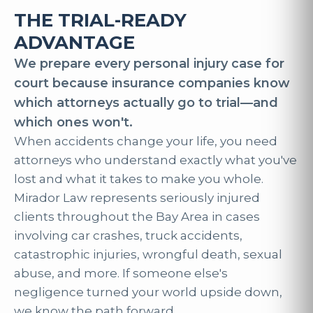
THE TRIAL-READY
ADVANTAGE
We prepare every personal injury case for
court because insurance companies know
which attorneys actually go to trial—and
which ones won't.
When accidents change your life, you need
attorneys who understand exactly what you've
lost and what it takes to make you whole.
Mirador Law represents seriously injured
clients throughout the Bay Area in cases
involving car crashes, truck accidents,
catastrophic injuries, wrongful death, sexual
abuse, and more. If someone else's
negligence turned your world upside down,
we know the path forward.