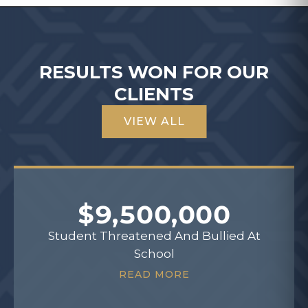
RESULTS WON FOR OUR
CLIENTS
VIEW ALL
$9,500,000
Student Threatened And Bullied At
School
READ MORE