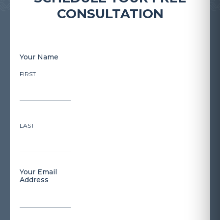
CONSULTATION
Your Name
FIRST
LAST
Your Email
Address