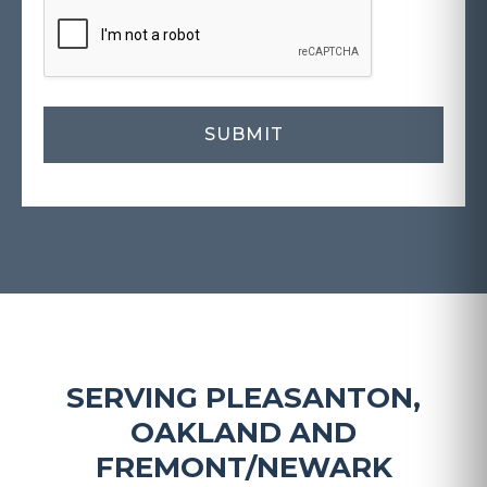
SERVING PLEASANTON,
OAKLAND AND
FREMONT/NEWARK