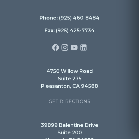
Phone:
(925) 460-8484
Fax:
(925) 425-7734
4750 Willow Road
Suite 275
Pleasanton, CA 94588
GET DIRECTIONS
39899 Balentine Drive
Suite 200