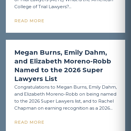
College of Trial Lawyers?...
READ MORE
Megan Burns, Emily Dahm,
and Elizabeth Moreno-Robb
Named to the 2026 Super
Lawyers List
Congratulations to Megan Burns, Emily Dahm,
and Elizabeth Moreno-Robb on being named
to the 2026 Super Lawyers list, and to Rachel
Chapman on earning recognition as a 2026...
READ MORE