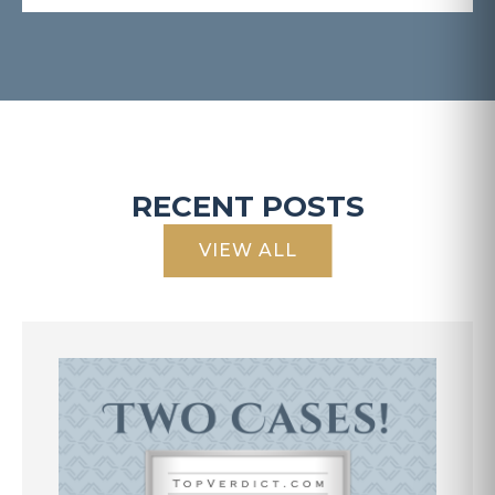
RECENT POSTS
VIEW ALL