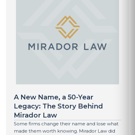
A New Name, a 50-Year
Legacy: The Story Behind
Mirador Law
Some firms change their name and lose what
made them worth knowing. Mirador Law did