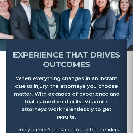
EXPERIENCE THAT DRIVES
OUTCOMES
When everything changes in an instant
due to injury, the attorneys you choose
matter. With decades of experience and
trial-earned credibility, Mirador’s
attorneys work relentlessly to get
results.
Led by former San Francisco public defenders