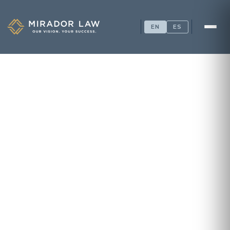
EN
ES