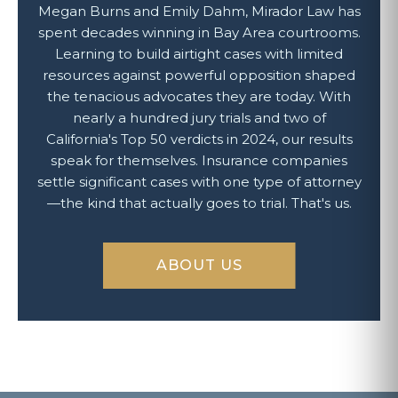
Megan Burns and Emily Dahm, Mirador Law has
spent decades winning in Bay Area courtrooms.
Learning to build airtight cases with limited
resources against powerful opposition shaped
the tenacious advocates they are today. With
nearly a hundred jury trials and two of
California's Top 50 verdicts in 2024, our results
speak for themselves. Insurance companies
settle significant cases with one type of attorney
—the kind that actually goes to trial. That's us.
ABOUT US