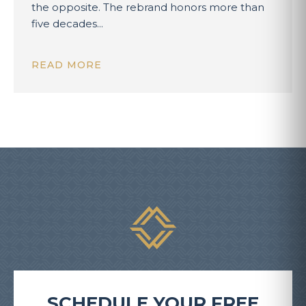
the opposite. The rebrand honors more than
five decades...
READ MORE
SCHEDULE YOUR FREE