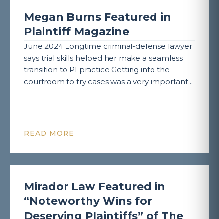
Megan Burns Featured in
Plaintiff Magazine
June 2024 Longtime criminal-defense lawyer
says trial skills helped her make a seamless
transition to PI practice Getting into the
courtroom to try cases was a very important...
READ MORE
Mirador Law Featured in
“Noteworthy Wins for
Deserving Plaintiffs” of The