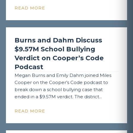
READ MORE
Burns and Dahm Discuss
$9.57M School Bullying
Verdict on Cooper’s Code
Podcast
Megan Burns and Emily Dahm joined Miles
Cooper on the Cooper’s Code podcast to
break down a school bullying case that
ended in a $9.57M verdict. The district...
READ MORE