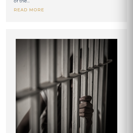
of the...
READ MORE