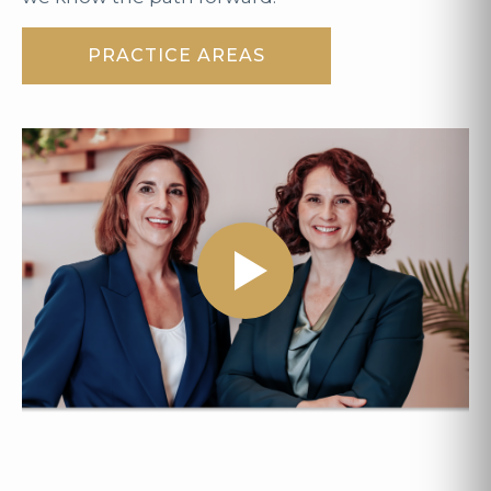
PRACTICE AREAS