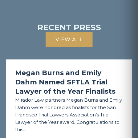
RECENT PRESS
VIEW ALL
Megan Burns and Emily
Dahm Named SFTLA Trial
Lawyer of the Year Finalists
Mirador Law partners Megan Burns and Emily
Dahm were honored as finalists for the San
Francisco Trial Lawyers Association’s Trial
Lawyer of the Year award. Congratulations to
this...