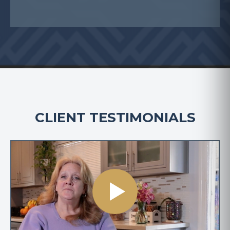
CLIENT TESTIMONIALS