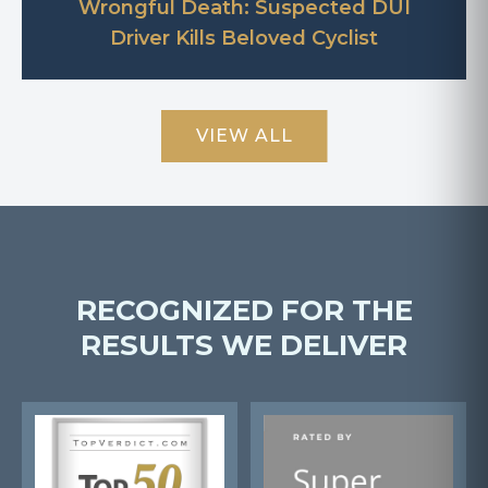
Wrongful Death: Suspected DUI
Driver Kills Beloved Cyclist
VIEW ALL
RECOGNIZED FOR THE
RESULTS WE DELIVER