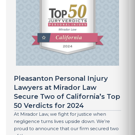
Pleasanton Personal Injury
Lawyers at Mirador Law
Secure Two of California’s Top
50 Verdicts for 2024
At Mirador Law, we fight for justice when
negligence turns lives upside down. We’re
proud to announce that our firm secured two