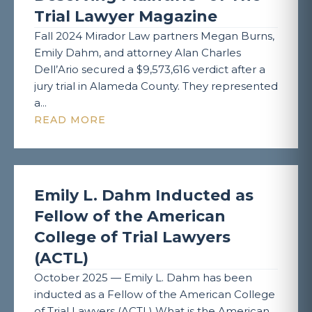
Trial Lawyer Magazine
Fall 2024 Mirador Law partners Megan Burns,
Emily Dahm, and attorney Alan Charles
Dell’Ario secured a $9,573,616 verdict after a
jury trial in Alameda County. They represented
a...
READ MORE
Emily L. Dahm Inducted as
Fellow of the American
College of Trial Lawyers
(ACTL)
October 2025 — Emily L. Dahm has been
inducted as a Fellow of the American College
of Trial Lawyers (ACTL) What is the American