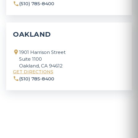
(510) 785-8400
OAKLAND
1901 Harrison Street
Suite 1100
Oakland, CA 94612
GET DIRECTIONS
(510) 785-8400