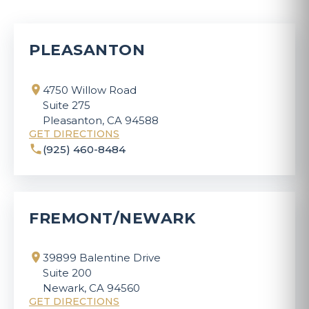
PLEASANTON
4750 Willow Road
Suite 275
Pleasanton, CA 94588
GET DIRECTIONS
(925) 460-8484
FREMONT/NEWARK
39899 Balentine Drive
Suite 200
Newark, CA 94560
GET DIRECTIONS