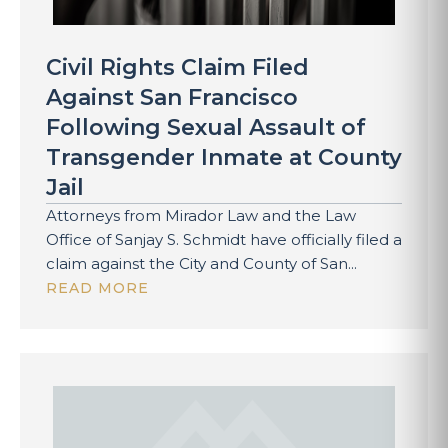
Civil Rights Claim Filed
Against San Francisco
Following Sexual Assault of
Transgender Inmate at County
Jail
Attorneys from Mirador Law and the Law
Office of Sanjay S. Schmidt have officially filed a
claim against the City and County of San...
READ MORE