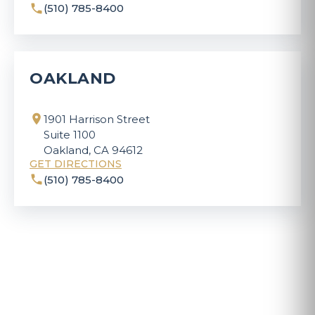
(510) 785-8400
OAKLAND
1901 Harrison Street
Suite 1100
Oakland, CA 94612
GET DIRECTIONS
(510) 785-8400