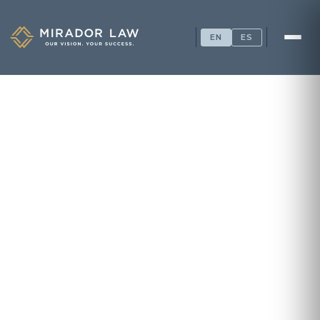
EN
ES