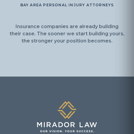
BAY AREA PERSONAL INJURY ATTORNEYS
Insurance companies are already building
their case. The sooner we start building yours,
the stronger your position becomes.