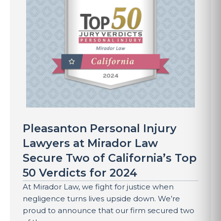
Pleasanton Personal Injury
Lawyers at Mirador Law
Secure Two of California’s Top
50 Verdicts for 2024
At Mirador Law, we fight for justice when
negligence turns lives upside down. We’re
proud to announce that our firm secured two