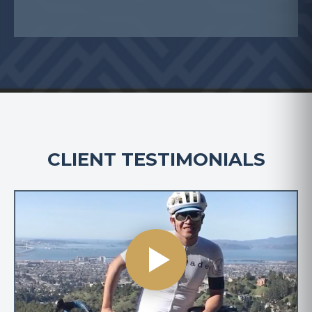
CLIENT TESTIMONIALS