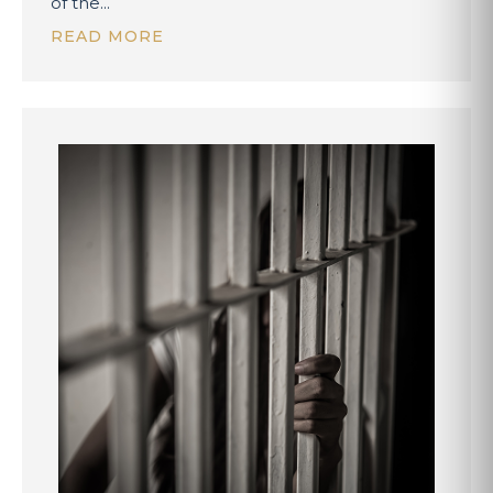
of the...
READ MORE