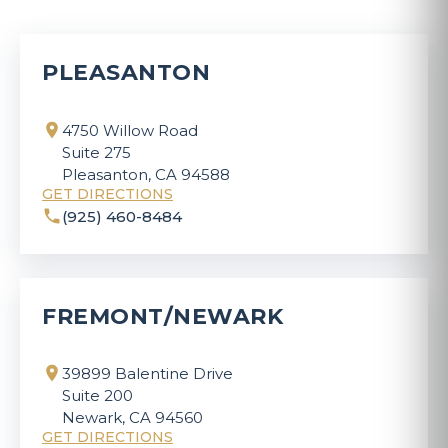
PLEASANTON
4750 Willow Road
Suite 275
Pleasanton, CA 94588
GET DIRECTIONS
(925) 460-8484
FREMONT/NEWARK
39899 Balentine Drive
Suite 200
Newark, CA 94560
GET DIRECTIONS