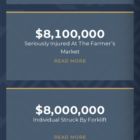
$8,100,000
Seriously Injured At The Farmer’s
Market
READ MORE
$8,000,000
Individual Struck By Forklift
READ MORE