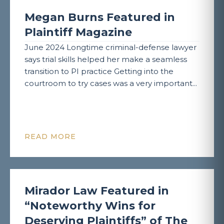
Megan Burns Featured in
Plaintiff Magazine
June 2024 Longtime criminal-defense lawyer
says trial skills helped her make a seamless
transition to PI practice Getting into the
courtroom to try cases was a very important...
READ MORE
Mirador Law Featured in
“Noteworthy Wins for
Deserving Plaintiffs” of The