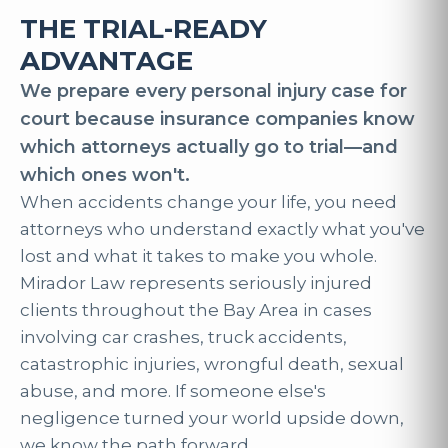
THE TRIAL-READY
ADVANTAGE
We prepare every personal injury case for
court because insurance companies know
which attorneys actually go to trial—and
which ones won't.
When accidents change your life, you need
attorneys who understand exactly what you've
lost and what it takes to make you whole.
Mirador Law represents seriously injured
clients throughout the Bay Area in cases
involving car crashes, truck accidents,
catastrophic injuries, wrongful death, sexual
abuse, and more. If someone else's
negligence turned your world upside down,
we know the path forward.