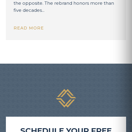
the opposite. The rebrand honors more than
five decades...
READ MORE
SCHEDULE YOUR FREE