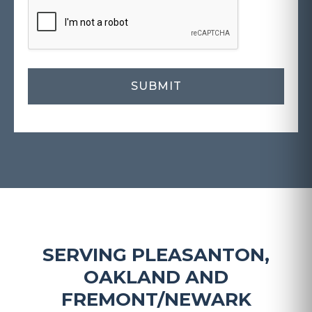
SERVING PLEASANTON,
OAKLAND AND
FREMONT/NEWARK