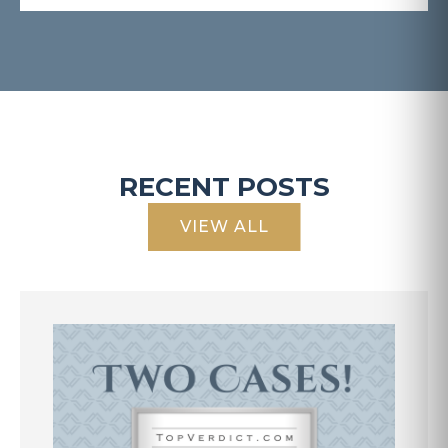
RECENT POSTS
VIEW ALL