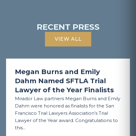
RECENT PRESS
VIEW ALL
Megan Burns and Emily
Dahm Named SFTLA Trial
Lawyer of the Year Finalists
Mirador Law partners Megan Burns and Emily
Dahm were honored as finalists for the San
Francisco Trial Lawyers Association’s Trial
Lawyer of the Year award. Congratulations to
this...