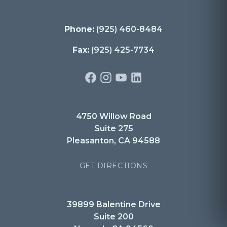
Phone:
(925) 460-8484
Fax:
(925) 425-7734
4750 Willow Road
Suite 275
Pleasanton, CA 94588
GET DIRECTIONS
39899 Balentine Drive
Suite 200