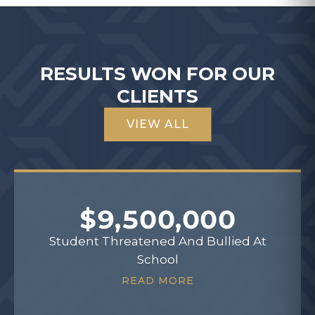
RESULTS WON FOR OUR
CLIENTS
VIEW ALL
$9,500,000
Student Threatened And Bullied At
School
READ MORE