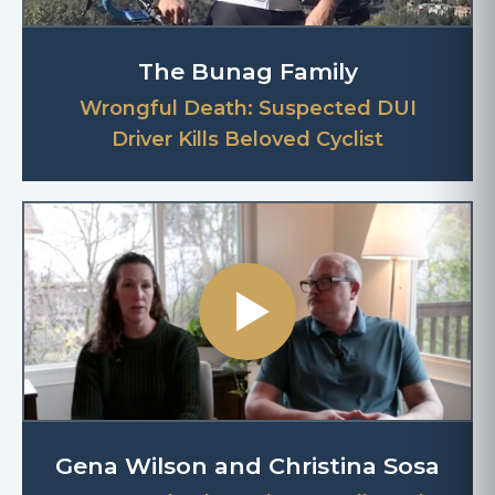
The Bunag Family
Wrongful Death: Suspected DUI
Driver Kills Beloved Cyclist
Gena Wilson and Christina Sosa