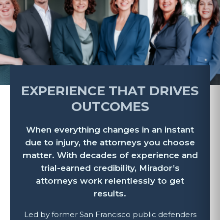
EXPERIENCE THAT DRIVES
OUTCOMES
When everything changes in an instant
due to injury, the attorneys you choose
matter. With decades of experience and
trial-earned credibility, Mirador’s
attorneys work relentlessly to get
results.
Led by former San Francisco public defenders