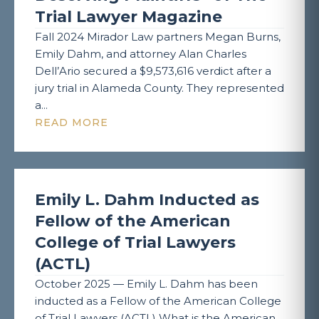
Trial Lawyer Magazine
Fall 2024 Mirador Law partners Megan Burns,
Emily Dahm, and attorney Alan Charles
Dell’Ario secured a $9,573,616 verdict after a
jury trial in Alameda County. They represented
a...
READ MORE
Emily L. Dahm Inducted as
Fellow of the American
College of Trial Lawyers
(ACTL)
October 2025 — Emily L. Dahm has been
inducted as a Fellow of the American College
of Trial Lawyers (ACTL) What is the American