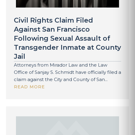
Civil Rights Claim Filed
Against San Francisco
Following Sexual Assault of
Transgender Inmate at County
Jail
Attorneys from Mirador Law and the Law
Office of Sanjay S. Schmidt have officially filed a
claim against the City and County of San...
READ MORE