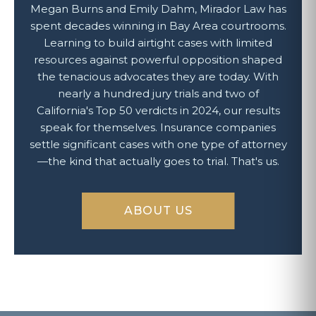
Megan Burns and Emily Dahm, Mirador Law has
spent decades winning in Bay Area courtrooms.
Learning to build airtight cases with limited
resources against powerful opposition shaped
the tenacious advocates they are today. With
nearly a hundred jury trials and two of
California's Top 50 verdicts in 2024, our results
speak for themselves. Insurance companies
settle significant cases with one type of attorney
—the kind that actually goes to trial. That's us.
ABOUT US