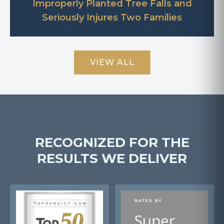
Improperly Planted Tree Falls and
Seriously Injures Two Families
VIEW ALL
RECOGNIZED FOR THE
RESULTS WE DELIVER