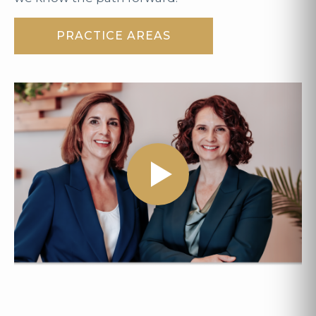
PRACTICE AREAS