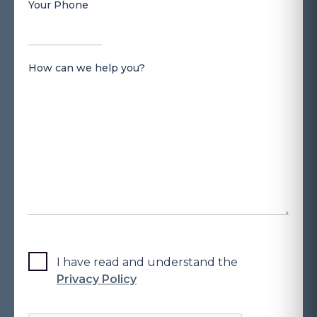
Your Phone
How can we help you?
I have read and understand the
Privacy Policy