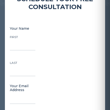
CONSULTATION
Your Name
FIRST
LAST
Your Email
Address