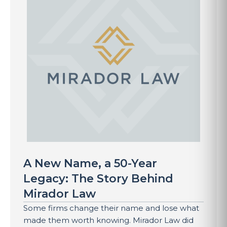
A New Name, a 50-Year
Legacy: The Story Behind
Mirador Law
Some firms change their name and lose what
made them worth knowing. Mirador Law did