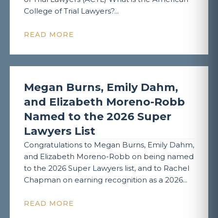
College of Trial Lawyers?...
READ MORE
Megan Burns, Emily Dahm,
and Elizabeth Moreno-Robb
Named to the 2026 Super
Lawyers List
Congratulations to Megan Burns, Emily Dahm,
and Elizabeth Moreno-Robb on being named
to the 2026 Super Lawyers list, and to Rachel
Chapman on earning recognition as a 2026...
READ MORE