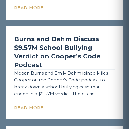
READ MORE
Burns and Dahm Discuss
$9.57M School Bullying
Verdict on Cooper’s Code
Podcast
Megan Burns and Emily Dahm joined Miles
Cooper on the Cooper’s Code podcast to
break down a school bullying case that
ended in a $9.57M verdict. The district...
READ MORE